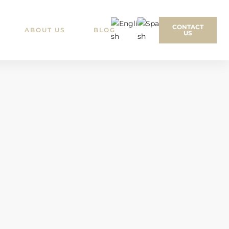
CONTACT
ABOUT US
BLOG
US