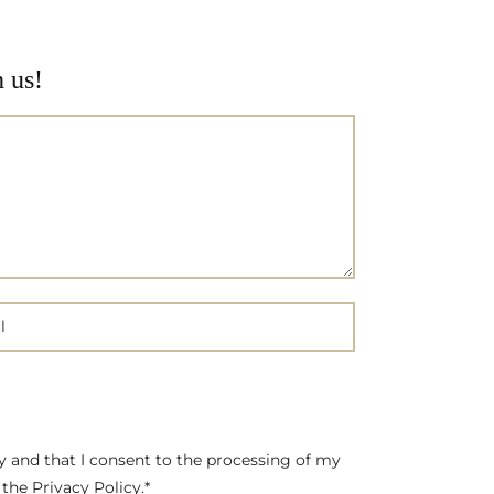
h us!
cy and that I consent to the processing of my
the Privacy Policy.*