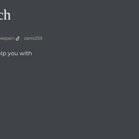
ch
espain
zanis259
elp you with