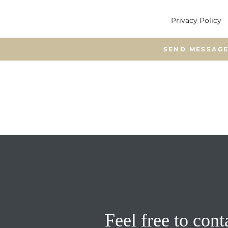
Privacy Policy
Feel free to cont