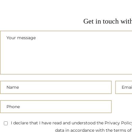
Get in touch wit
I declare that I have read and understood the Privacy Poli
data in accordance with the terms of 