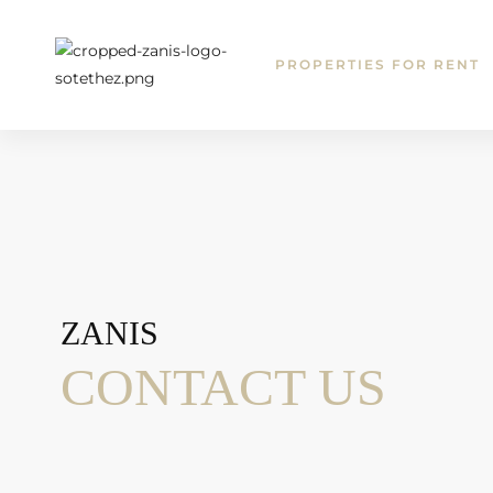
T
PROPERTIES FOR RENT
ZANIS
CONTACT US