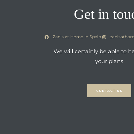
Get in tou
Zanis at Home in Spain
zanisathom
We will certainly be able to h
your plans
CONTACT US