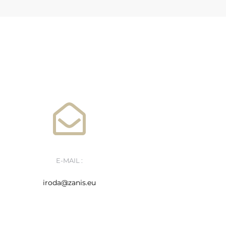
E-MAIL :
iroda@zanis.eu