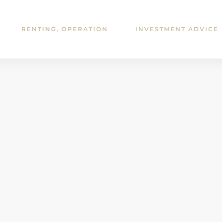
RENTING, OPERATION
INVESTMENT ADVICE