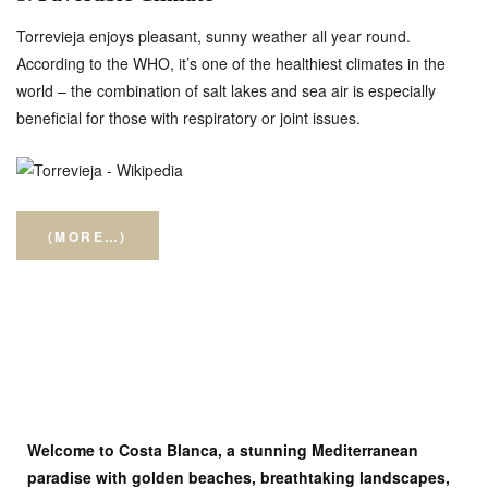
Torrevieja enjoys pleasant, sunny weather all year round.
According to the WHO, it’s one of the healthiest climates in the
world – the combination of salt lakes and sea air is especially
beneficial for those with respiratory or joint issues.
(MORE…)
Welcome to Costa Blanca, a stunning Mediterranean
paradise with golden beaches, breathtaking landscapes,