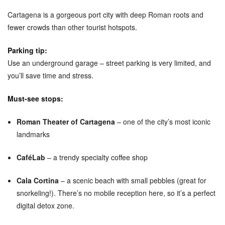
Cartagena is a gorgeous port city with deep Roman roots and
fewer crowds than other tourist hotspots.
Parking tip:
Use an underground garage – street parking is very limited, and
you’ll save time and stress.
Must-see stops:
Roman Theater of Cartagena
– one of the city’s most iconic
landmarks
CaféLab
– a trendy specialty coffee shop
Cala Cortina
– a scenic beach with small pebbles (great for
snorkeling!). There’s no mobile reception here, so it’s a perfect
digital detox zone.