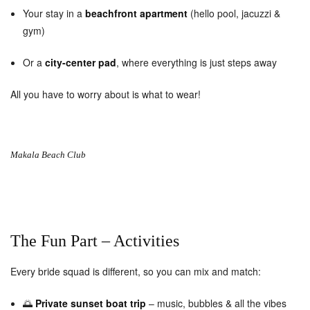
Your stay in a
beachfront apartment
(hello pool, jacuzzi &
gym)
Or a
city-center pad
, where everything is just steps away
All you have to worry about is what to wear!
Makala Beach Club
The Fun Part – Activities
Every bride squad is different, so you can mix and match:
🌅
Private sunset boat trip
– music, bubbles & all the vibes