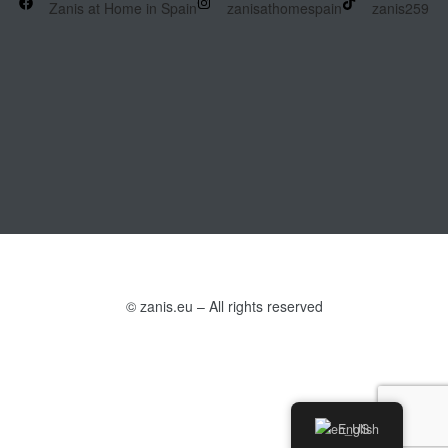
Zanis at Home in Spain
zanisathomespain
zanis259
© zanis.eu – All rights reserved
English