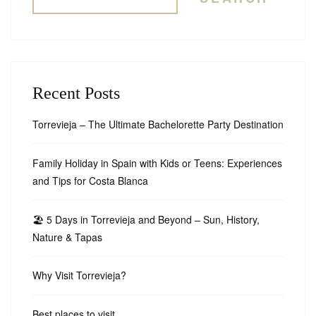
Recent Posts
Torrevieja – The Ultimate Bachelorette Party Destination
Family Holiday in Spain with Kids or Teens: Experiences
and Tips for Costa Blanca
🏖️ 5 Days in Torrevieja and Beyond – Sun, History,
Nature & Tapas
Why Visit Torrevieja?
Best places to visit