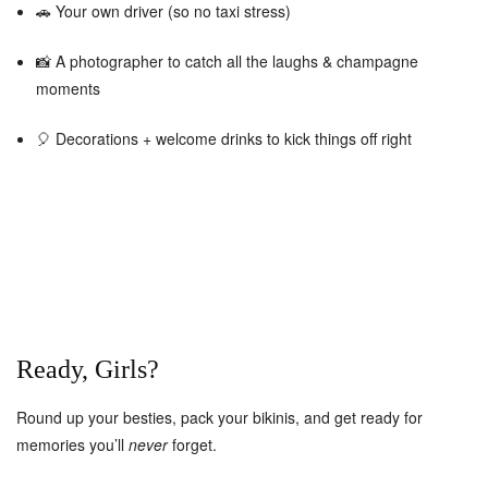
🚗 Your own driver (so no taxi stress)
📸 A photographer to catch all the laughs & champagne
moments
🎈 Decorations + welcome drinks to kick things off right
Ready, Girls?
Round up your besties, pack your bikinis, and get ready for
memories you’ll
never
forget.