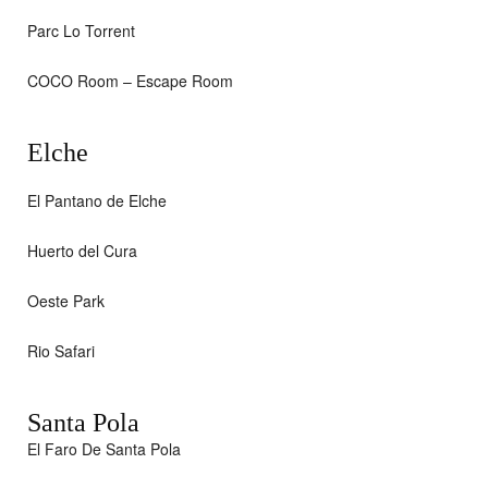
Parc Lo Torrent
COCO Room – Escape Room
Elche
El Pantano de Elche
Huerto del Cura
Oeste Park
Rio Safari
Santa Pola
El Faro De Santa Pola