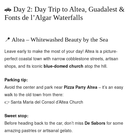
🚗 Day 2: Day Trip to Altea, Guadalest &
Fonts de l’Algar Waterfalls
📍 Altea – Whitewashed Beauty by the Sea
Leave early to make the most of your day! Altea is a picture-
perfect coastal town with narrow cobblestone streets, artisan
shops, and its iconic
blue-domed church
atop the hill.
Parking tip:
Avoid the center and park near
Pizza Party Altea
– it’s an easy
walk to the old town from there:
👉
Santa Maria del Consol d’Altea Church
Sweet stop:
Before heading back to the car, don’t miss
De Sabors
for some
amazing pastries or artisanal gelato.