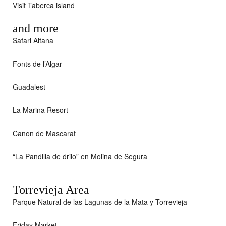
Visit Taberca island
and more
Safari Aitana
Fonts de l’Algar
Guadalest
La Marina Resort
Canon de Mascarat
“La Pandilla de drilo” en Molina de Segura
Torrevieja Area
Parque Natural de las Lagunas de la Mata y Torrevieja
Friday Market