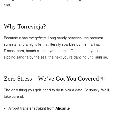
end.
Why Torrevieja?
Because it has
everything
. Long sandy beaches, the prettiest
sunsets, and a nightlife that literally sparkles by the marina.
Discos, bars, beach clubs – you name it. One minute you’re
sipping sangria by the sea, the next you’re dancing until sunrise.
Zero Stress – We’ve Got You Covered ✨
The only thing you girls need to do is pick a date. Seriously. We’ll
take care of:
Airport transfer straight from
Alicante