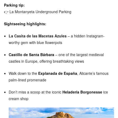
Parking tip:
👉
La Montanyeta Underground Parking
Sightseeing highlights:
La Casita de las Macetas Azules
– a hidden Instagram-
worthy gem with blue flowerpots
Castillo de Santa Bárbara
– one of the largest medieval
castles in Europe, offering breathtaking views
Walk down to the
Explanada de España
, Alicante’s famous
palm-lined promenade
Don’t miss a scoop at the iconic
Heladería Borgonesse
ice
cream shop