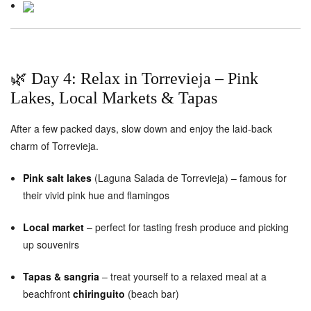
🌿 Day 4: Relax in Torrevieja – Pink
Lakes, Local Markets & Tapas
After a few packed days, slow down and enjoy the laid-back
charm of Torrevieja.
Pink salt lakes
(Laguna Salada de Torrevieja) – famous for
their vivid pink hue and flamingos
Local market
– perfect for tasting fresh produce and picking
up souvenirs
Tapas & sangria
– treat yourself to a relaxed meal at a
beachfront
chiringuito
(beach bar)