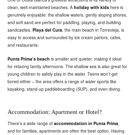
clean, well-maintained beaches. A
holiday with kids
here is
genuinely enjoyable: the shallow waters, gently sloping shores,
and soft sand are perfect for paddling, playing, and building
sandcastles.
Playa del Cura
, the main beach in Torrevieja, is
easy to access and surrounded by ice cream parlors, cafes,
and restaurants.
Punta Prima’s beach
is smaller and quieter, making it ideal
for relaxing family afternoons. The shallow sea is also great for
young children to safely play in the water. Teens won’t get
bored either – the area offers a range of water sports like
kayaking, stand-up paddleboarding (SUP), and even diving.
Accommodation: Apartment or Hotel?
There’s a wide range of
accommodation in Punta Prima
,
and for families, apartments are often the best option. Having