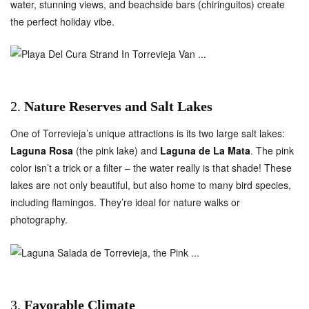
water, stunning views, and beachside bars (chiringuitos) create
the perfect holiday vibe.
2.
Nature Reserves and Salt Lakes
One of Torrevieja’s unique attractions is its two large salt lakes:
Laguna Rosa
(the pink lake) and
Laguna de La Mata
. The pink
color isn’t a trick or a filter – the water really is that shade! These
lakes are not only beautiful, but also home to many bird species,
including flamingos. They’re ideal for nature walks or
photography.
3.
Favorable Climate