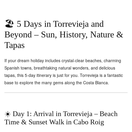
🏖️ 5 Days in Torrevieja and
Beyond – Sun, History, Nature &
Tapas
If your dream holiday includes crystal-clear beaches, charming
Spanish towns, breathtaking natural wonders, and delicious
tapas, this 5-day itinerary is just for you. Torrevieja is a fantastic
base to explore the many gems along the Costa Blanca.
☀️ Day 1: Arrival in Torrevieja – Beach
Time & Sunset Walk in Cabo Roig