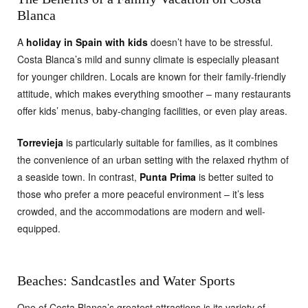
Blanca
A
holiday in Spain with kids
doesn’t have to be stressful.
Costa Blanca’s mild and sunny climate is especially pleasant
for younger children. Locals are known for their family-friendly
attitude, which makes everything smoother – many restaurants
offer kids’ menus, baby-changing facilities, or even play areas.
Torrevieja
is particularly suitable for families, as it combines
the convenience of an urban setting with the relaxed rhythm of
a seaside town. In contrast,
Punta Prima
is better suited to
those who prefer a more peaceful environment – it’s less
crowded, and the accommodations are modern and well-
equipped.
Beaches: Sandcastles and Water Sports
One of Costa Blanca’s greatest attractions is its variety of