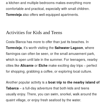
a kitchen and multiple bedrooms makes everything more
comfortable and practical, especially with small children.
Torrevieja
also offers well-equipped apartments.
Activities for Kids and Teens
Costa Blanca has more to offer than just its beaches. In
Torrevieja
, it’s worth visiting the
Saltwater Lagoon
, where
flamingos can often be seen, or the small amusement park,
which is open until late in the summer. For teenagers, nearby
cities like
Alicante
or
Elche
make exciting day trips – perfect
for shopping, grabbing a coffee, or exploring local culture.
Another popular activity is a
boat trip to the nearby island of
Tabarca
– a full-day adventure that both kids and teens
usually enjoy. There, you can swim, snorkel, walk around the
quaint village, or enjoy fresh seafood by the water.