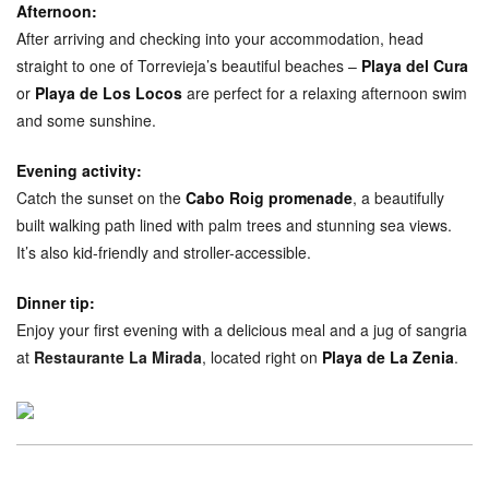
Afternoon:
After arriving and checking into your accommodation, head
straight to one of Torrevieja’s beautiful beaches –
Playa del Cura
or
Playa de Los Locos
are perfect for a relaxing afternoon swim
and some sunshine.
Evening activity:
Catch the sunset on the
Cabo Roig promenade
, a beautifully
built walking path lined with palm trees and stunning sea views.
It’s also kid-friendly and stroller-accessible.
Dinner tip:
Enjoy your first evening with a delicious meal and a jug of sangria
at
Restaurante La Mirada
, located right on
Playa de La Zenia
.