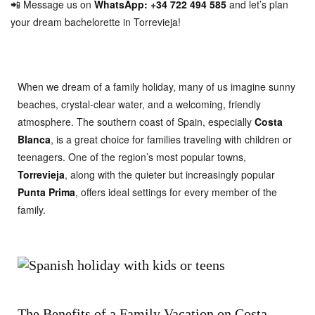
📲 Message us on
WhatsApp: +34 722 494 585
and let’s plan
your dream bachelorette in Torrevieja!
When we dream of a family holiday, many of us imagine sunny
beaches, crystal-clear water, and a welcoming, friendly
atmosphere. The southern coast of Spain, especially
Costa
Blanca
, is a great choice for families traveling with children or
teenagers. One of the region’s most popular towns,
Torrevieja
, along with the quieter but increasingly popular
Punta Prima
, offers ideal settings for every member of the
family.
The Benefits of a Family Vacation on Costa