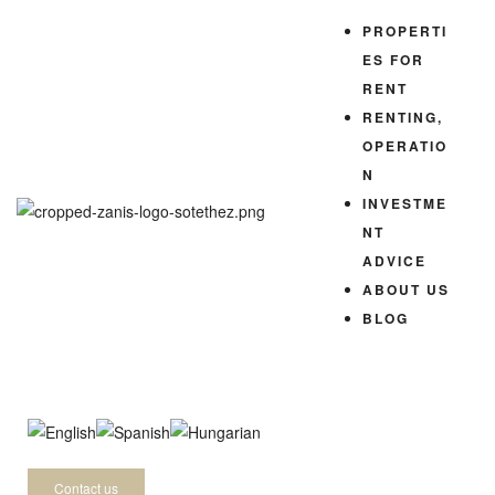
PROPERTI
ES FOR
RENT
RENTING,
OPERATIO
N
INVESTME
NT
ADVICE
ABOUT US
BLOG
-
Contact us