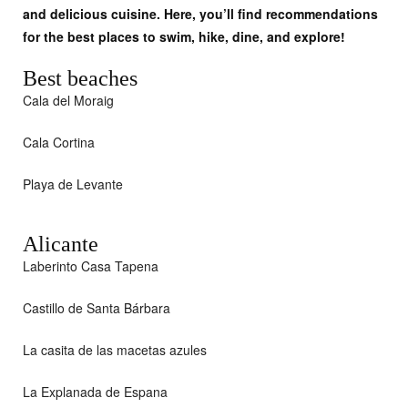
and delicious cuisine. Here, you’ll find recommendations
for the best places to swim, hike, dine, and explore!
Best beaches
Cala del Moraig
Cala Cortina
Playa de Levante
Alicante
Laberinto Casa Tapena
Castillo de Santa Bárbara
La casita de las macetas azules
La Explanada de Espana