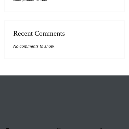
Recent Comments
No comments to show.