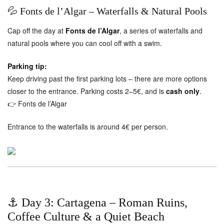
💦 Fonts de l’Algar – Waterfalls & Natural Pools
Cap off the day at
Fonts de l’Algar
, a series of waterfalls and
natural pools where you can cool off with a swim.
Parking tip:
Keep driving past the first parking lots – there are more options
closer to the entrance. Parking costs 2–5€, and is
cash only
.
👉
Fonts de l’Algar
Entrance to the waterfalls is around 4€ per person.
⚓ Day 3: Cartagena – Roman Ruins,
Coffee Culture & a Quiet Beach