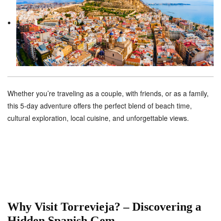
Whether you’re traveling as a couple, with friends, or as a family,
this 5-day adventure offers the perfect blend of beach time,
cultural exploration, local cuisine, and unforgettable views.
Why Visit Torrevieja? – Discovering a
Hidden Spanish Gem