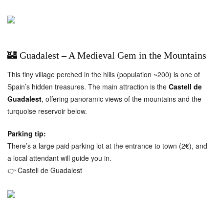
🏰 Guadalest – A Medieval Gem in the Mountains
This tiny village perched in the hills (population ~200) is one of
Spain’s hidden treasures. The main attraction is the
Castell de
Guadalest
, offering panoramic views of the mountains and the
turquoise reservoir below.
Parking tip:
There’s a large paid parking lot at the entrance to town (2€), and
a local attendant will guide you in.
👉
Castell de Guadalest