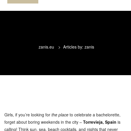
zanis.eu
>
Articles by: zanis
Girls, if you’re looking for
the place
to celebrate a bachelorette,
forget about boring weekends in the city –
Torrevieja, Spain
is
calling! Think sun, sea, beach cocktails, and nights that never