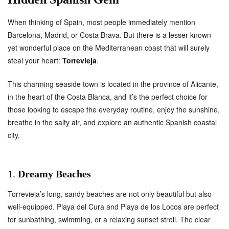
When thinking of Spain, most people immediately mention
Barcelona, Madrid, or Costa Brava. But there is a lesser-known
yet wonderful place on the Mediterranean coast that will surely
steal your heart:
Torrevieja
.
This charming seaside town is located in the province of Alicante,
in the heart of the Costa Blanca, and it’s the perfect choice for
those looking to escape the everyday routine, enjoy the sunshine,
breathe in the salty air, and explore an authentic Spanish coastal
city.
1.
Dreamy Beaches
Torrevieja’s long, sandy beaches are not only beautiful but also
well-equipped. Playa del Cura and Playa de los Locos are perfect
for sunbathing, swimming, or a relaxing sunset stroll. The clear