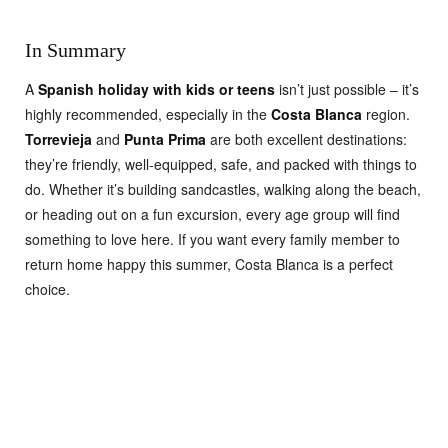
In Summary
A
Spanish holiday with kids or teens
isn’t just possible – it’s
highly recommended, especially in the
Costa Blanca
region.
Torrevieja
and
Punta Prima
are both excellent destinations:
they’re friendly, well-equipped, safe, and packed with things to
do. Whether it’s building sandcastles, walking along the beach,
or heading out on a fun excursion, every age group will find
something to love here. If you want every family member to
return home happy this summer, Costa Blanca is a perfect
choice.