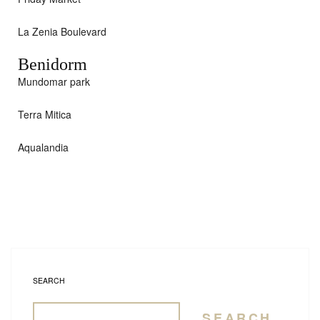
La Zenia Boulevard
Benidorm
Mundomar park
Terra Mitica
Aqualandia
SEARCH
SEARCH