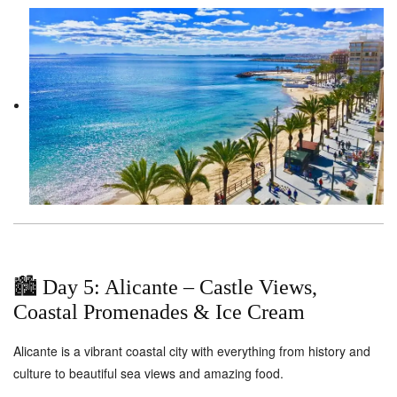
🏙️ Day 5: Alicante – Castle Views,
Coastal Promenades & Ice Cream
Alicante is a vibrant coastal city with everything from history and
culture to beautiful sea views and amazing food.