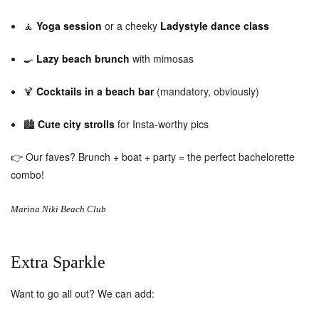
🧘
Yoga session
or a cheeky
Ladystyle dance class
🍳
Lazy beach brunch
with mimosas
🍹
Cocktails in a beach bar
(mandatory, obviously)
🏙️
Cute city strolls
for Insta-worthy pics
👉 Our faves? Brunch + boat + party = the perfect bachelorette
combo!
Marina Niki Beach Club
Extra Sparkle
Want to go all out? We can add: