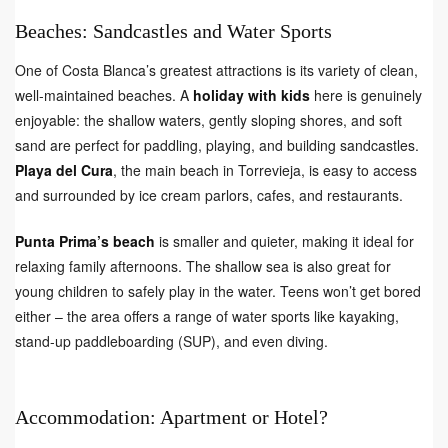
Beaches: Sandcastles and Water Sports
One of Costa Blanca’s greatest attractions is its variety of clean,
well-maintained beaches. A
holiday with kids
here is genuinely
enjoyable: the shallow waters, gently sloping shores, and soft
sand are perfect for paddling, playing, and building sandcastles.
Playa del Cura
, the main beach in Torrevieja, is easy to access
and surrounded by ice cream parlors, cafes, and restaurants.
Punta Prima’s beach
is smaller and quieter, making it ideal for
relaxing family afternoons. The shallow sea is also great for
young children to safely play in the water. Teens won’t get bored
either – the area offers a range of water sports like kayaking,
stand-up paddleboarding (SUP), and even diving.
Accommodation: Apartment or Hotel?