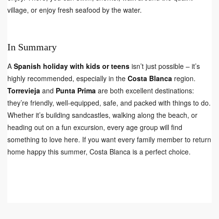
village, or enjoy fresh seafood by the water.
In Summary
A
Spanish holiday with kids or teens
isn’t just possible – it’s
highly recommended, especially in the
Costa Blanca
region.
Torrevieja
and
Punta Prima
are both excellent destinations:
they’re friendly, well-equipped, safe, and packed with things to do.
Whether it’s building sandcastles, walking along the beach, or
heading out on a fun excursion, every age group will find
something to love here. If you want every family member to return
home happy this summer, Costa Blanca is a perfect choice.