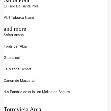
Santa Pola
El Faro De Santa Pola
Visit Taberca island
and more
Safari Aitana
Fonts de l’Algar
Guadalest
La Marina Resort
Canon de Mascarat
“La Pandilla de drilo” en Molina de Segura
Torrevieja Area