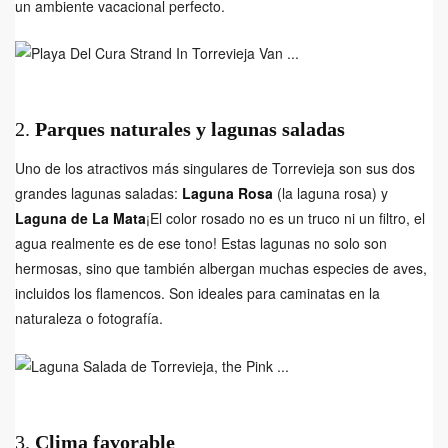
un ambiente vacacional perfecto.
2.
Parques naturales y lagunas saladas
Uno de los atractivos más singulares de Torrevieja son sus dos
grandes lagunas saladas:
Laguna Rosa
(la laguna rosa) y
Laguna de La Mata
¡El color rosado no es un truco ni un filtro, el
agua realmente es de ese tono! Estas lagunas no solo son
hermosas, sino que también albergan muchas especies de aves,
incluidos los flamencos. Son ideales para caminatas en la
naturaleza o fotografía.
3.
Clima favorable