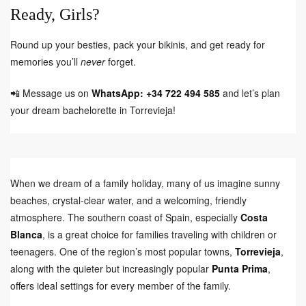
Ready, Girls?
Round up your besties, pack your bikinis, and get ready for
memories you’ll
never
forget.
📲 Message us on
WhatsApp: +34 722 494 585
and let’s plan
your dream bachelorette in Torrevieja!
When we dream of a family holiday, many of us imagine sunny
beaches, crystal-clear water, and a welcoming, friendly
atmosphere. The southern coast of Spain, especially
Costa
Blanca
, is a great choice for families traveling with children or
teenagers. One of the region’s most popular towns,
Torrevieja
,
along with the quieter but increasingly popular
Punta Prima
,
offers ideal settings for every member of the family.