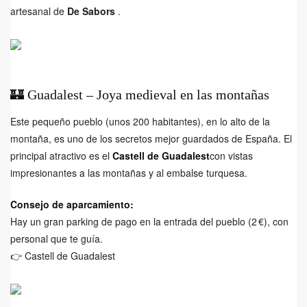
artesanal de
De Sabors
.
🏰 Guadalest – Joya medieval en las montañas
Este pequeño pueblo (unos 200 habitantes), en lo alto de la
montaña, es uno de los secretos mejor guardados de España. El
principal atractivo es el
Castell de Guadalest
con vistas
impresionantes a las montañas y al embalse turquesa.
Consejo de aparcamiento:
Hay un gran parking de pago en la entrada del pueblo (2 €), con
personal que te guía.
👉
Castell de Guadalest