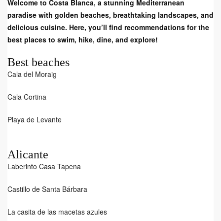
Welcome to Costa Blanca, a stunning Mediterranean
paradise with golden beaches, breathtaking landscapes, and
delicious cuisine. Here, you’ll find recommendations for the
best places to swim, hike, dine, and explore!
Best beaches
Cala del Moraig
Cala Cortina
Playa de Levante
Alicante
Laberinto Casa Tapena
Castillo de Santa Bárbara
La casita de las macetas azules