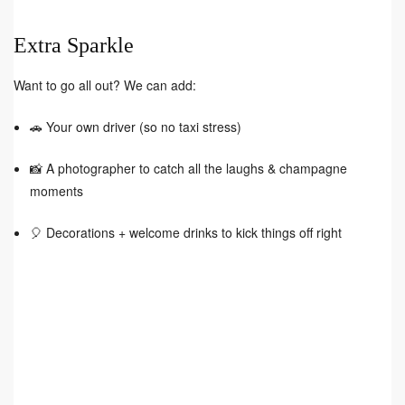
Extra Sparkle
Want to go all out? We can add:
🚗 Your own driver (so no taxi stress)
📸 A photographer to catch all the laughs & champagne
moments
🎈 Decorations + welcome drinks to kick things off right