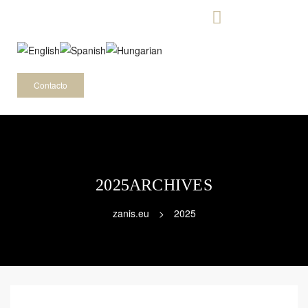
-
Contacto
2025ARCHIVES
zanis.eu
>
2025