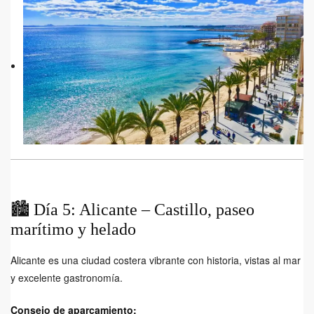
🏙️ Día 5: Alicante – Castillo, paseo
marítimo y helado
Alicante es una ciudad costera vibrante con historia, vistas al mar
y excelente gastronomía.
Consejo de aparcamiento: