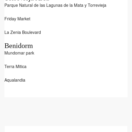
Parque Natural de las Lagunas de la Mata y Torrevieja
Friday Market
La Zenia Boulevard
Benidorm
Mundomar park
Terra Mitica
Aqualandia