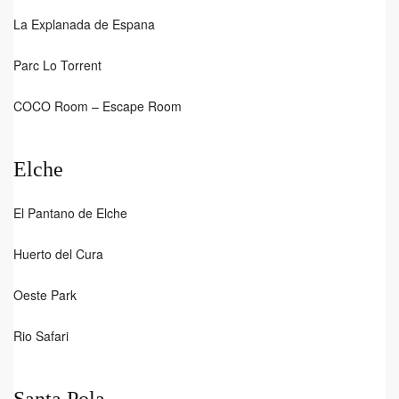
La Explanada de Espana
Parc Lo Torrent
COCO Room – Escape Room
Elche
El Pantano de Elche
Huerto del Cura
Oeste Park
Rio Safari