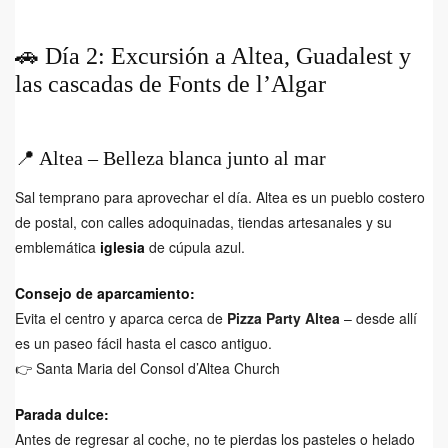
🚗 Día 2: Excursión a Altea, Guadalest y
las cascadas de Fonts de l’Algar
📍 Altea – Belleza blanca junto al mar
Sal temprano para aprovechar el día. Altea es un pueblo costero
de postal, con calles adoquinadas, tiendas artesanales y su
emblemática
iglesia
de cúpula azul.
Consejo de aparcamiento:
Evita el centro y aparca cerca de
Pizza Party Altea
– desde allí
es un paseo fácil hasta el casco antiguo.
👉
Santa Maria del Consol d’Altea Church
Parada dulce:
Antes de regresar al coche, no te pierdas los pasteles o helado