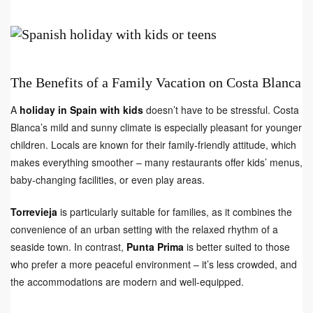
The Benefits of a Family Vacation on Costa Blanca
A
holiday in Spain with kids
doesn’t have to be stressful. Costa
Blanca’s mild and sunny climate is especially pleasant for younger
children. Locals are known for their family-friendly attitude, which
makes everything smoother – many restaurants offer kids’ menus,
baby-changing facilities, or even play areas.
Torrevieja
is particularly suitable for families, as it combines the
convenience of an urban setting with the relaxed rhythm of a
seaside town. In contrast,
Punta Prima
is better suited to those
who prefer a more peaceful environment – it’s less crowded, and
the accommodations are modern and well-equipped.