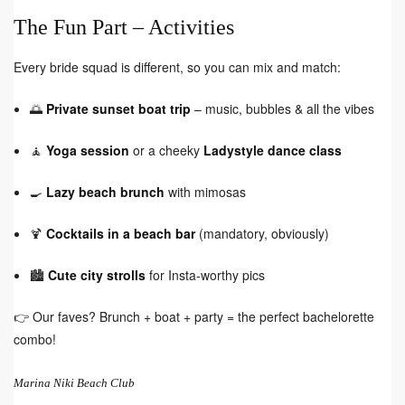
The Fun Part – Activities
Every bride squad is different, so you can mix and match:
🌅
Private sunset boat trip
– music, bubbles & all the vibes
🧘
Yoga session
or a cheeky
Ladystyle dance class
🍳
Lazy beach brunch
with mimosas
🍹
Cocktails in a beach bar
(mandatory, obviously)
🏙️
Cute city strolls
for Insta-worthy pics
👉 Our faves? Brunch + boat + party = the perfect bachelorette
combo!
Marina Niki Beach Club