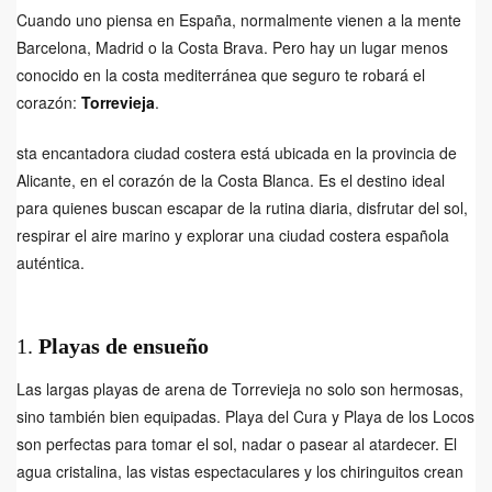
Cuando uno piensa en España, normalmente vienen a la mente
Barcelona, Madrid o la Costa Brava. Pero hay un lugar menos
conocido en la costa mediterránea que seguro te robará el
corazón:
Torrevieja
.
sta encantadora ciudad costera está ubicada en la provincia de
Alicante, en el corazón de la Costa Blanca. Es el destino ideal
para quienes buscan escapar de la rutina diaria, disfrutar del sol,
respirar el aire marino y explorar una ciudad costera española
auténtica.
1.
Playas de ensueño
Las largas playas de arena de Torrevieja no solo son hermosas,
sino también bien equipadas. Playa del Cura y Playa de los Locos
son perfectas para tomar el sol, nadar o pasear al atardecer. El
agua cristalina, las vistas espectaculares y los chiringuitos crean