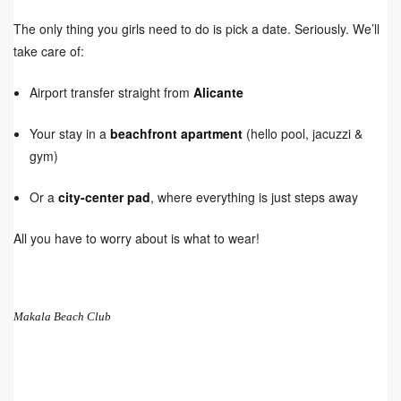
The only thing you girls need to do is pick a date. Seriously. We’ll
take care of:
Airport transfer straight from
Alicante
Your stay in a
beachfront apartment
(hello pool, jacuzzi &
gym)
Or a
city-center pad
, where everything is just steps away
All you have to worry about is what to wear!
Makala Beach Club