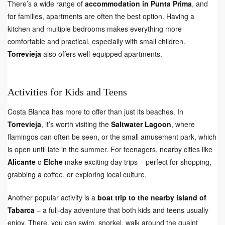
There’s a wide range of
accommodation in Punta Prima
, and
for families, apartments are often the best option. Having a
kitchen and multiple bedrooms makes everything more
comfortable and practical, especially with small children.
Torrevieja
also offers well-equipped apartments.
Activities for Kids and Teens
Costa Blanca has more to offer than just its beaches. In
Torrevieja
, it’s worth visiting the
Saltwater Lagoon
, where
flamingos can often be seen, or the small amusement park, which
is open until late in the summer. For teenagers, nearby cities like
Alicante
o
Elche
make exciting day trips – perfect for shopping,
grabbing a coffee, or exploring local culture.
Another popular activity is a
boat trip to the nearby island of
Tabarca
– a full-day adventure that both kids and teens usually
enjoy. There, you can swim, snorkel, walk around the quaint