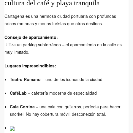
cultura del café y playa tranquila
Cartagena es una hermosa ciudad portuaria con profundas
raíces romanas y menos turistas que otros destinos.
Consejo de aparcamiento:
Utiliza un parking subterráneo – el aparcamiento en la calle es
muy limitado.
Lugares imprescindibles:
Teatro Romano
– uno de los iconos de la ciudad
CaféLab
– cafetería moderna de especialidad
Cala Cortina
– una cala con guijarros, perfecta para hacer
snorkel. No hay cobertura móvil: desconexión total.