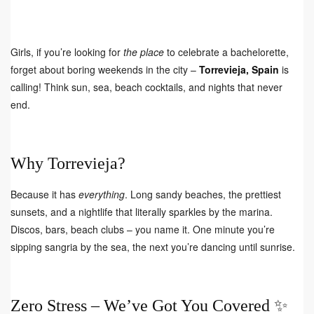
Girls, if you’re looking for
the place
to celebrate a bachelorette,
forget about boring weekends in the city –
Torrevieja, Spain
is
calling! Think sun, sea, beach cocktails, and nights that never
end.
Why Torrevieja?
Because it has
everything
. Long sandy beaches, the prettiest
sunsets, and a nightlife that literally sparkles by the marina.
Discos, bars, beach clubs – you name it. One minute you’re
sipping sangria by the sea, the next you’re dancing until sunrise.
Zero Stress – We’ve Got You Covered ✨