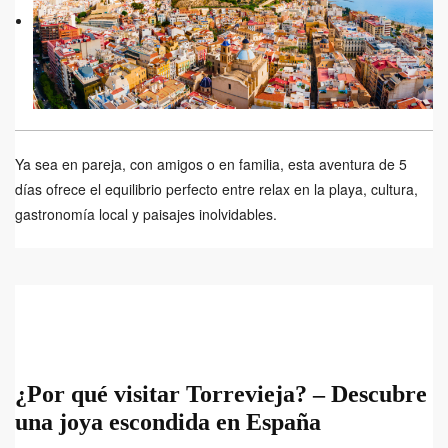
Ya sea en pareja, con amigos o en familia, esta aventura de 5
días ofrece el equilibrio perfecto entre relax en la playa, cultura,
gastronomía local y paisajes inolvidables.
¿Por qué visitar Torrevieja? – Descubre
una joya escondida en España