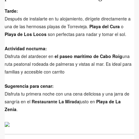
Tarde:
Después de instalarte en tu alojamiento, dirígete directamente a
una de las hermosas playas de Torrevieja.
Playa del Cura
o
Playa de Los Locos
son perfectas para nadar y tomar el sol.
Actividad nocturna:
Disfruta del atardecer en
el paseo marítimo de Cabo Roig
una
ruta peatonal rodeada de palmeras y vistas al mar. Es ideal para
familias y accesible con carrito
Sugerencia para cenar:
Disfruta tu primera noche con una cena deliciosa y una jarra de
sangría en el
Restaurante La Mirada
justo en
Playa de La
Zenia
.