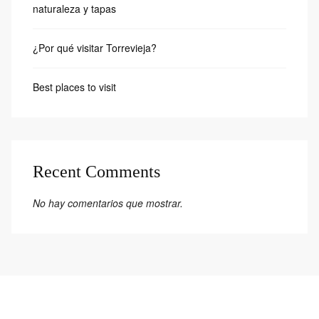
naturaleza y tapas
¿Por qué visitar Torrevieja?
Best places to visit
Recent Comments
No hay comentarios que mostrar.