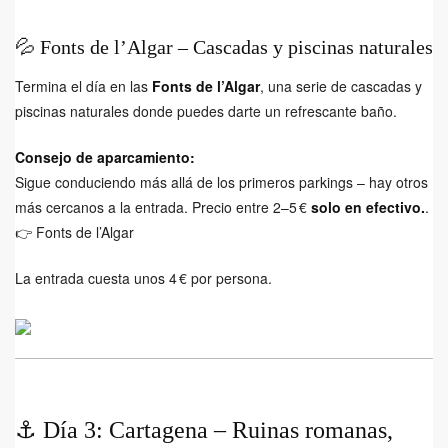
💦 Fonts de l’Algar – Cascadas y piscinas naturales
Termina el día en las
Fonts de l’Algar
, una serie de cascadas y
piscinas naturales donde puedes darte un refrescante baño.
Consejo de aparcamiento:
Sigue conduciendo más allá de los primeros parkings – hay otros
más cercanos a la entrada. Precio entre 2–5 €
solo en efectivo.
.
👉
Fonts de l’Algar
La entrada cuesta unos 4 € por persona.
⚓ Día 3: Cartagena – Ruinas romanas,