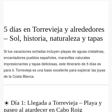
5 días en Torrevieja y alrededores
– Sol, historia, naturaleza y tapas
Si tus vacaciones soñadas incluyen playas de aguas cristalinas,
encantadores pueblos españoles, maravillas naturales
impresionantes y tapas deliciosas, este itinerario de 5 días es
para ti. Torrevieja es una base excelente para explorar las joyas
de la Costa Blanca.
☀️ Día 1: Llegada a Torrevieja – Playa y
paseo al atardecer en Cabo Roig