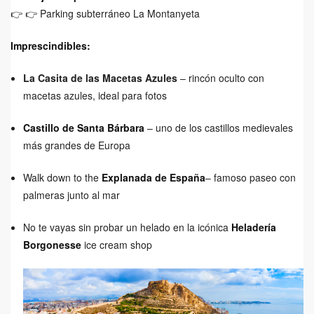
👉
👉 Parking subterráneo La Montanyeta
Imprescindibles:
La Casita de las Macetas Azules
– rincón oculto con
macetas azules, ideal para fotos
Castillo de Santa Bárbara
– uno de los castillos medievales
más grandes de Europa
Walk down to the
Explanada de España
– famoso paseo con
palmeras junto al mar
No te vayas sin probar un helado en la icónica
Heladería
Borgonesse
ice cream shop