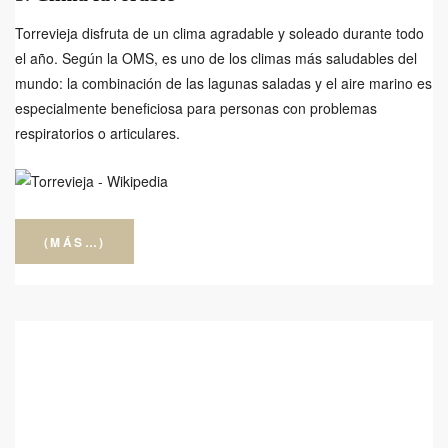
Torrevieja disfruta de un clima agradable y soleado durante todo
el año. Según la OMS, es uno de los climas más saludables del
mundo: la combinación de las lagunas saladas y el aire marino es
especialmente beneficiosa para personas con problemas
respiratorios o articulares.
(MÁS…)