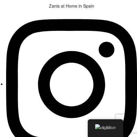
Zanis at Home in Spain
Spanish