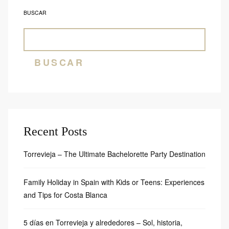
BUSCAR
BUSCAR
Recent Posts
Torrevieja – The Ultimate Bachelorette Party Destination
Family Holiday in Spain with Kids or Teens: Experiences
and Tips for Costa Blanca
5 días en Torrevieja y alrededores – Sol, historia,