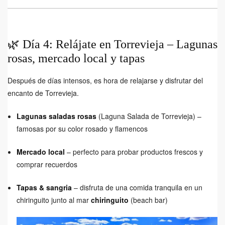
🌿 Día 4: Relájate en Torrevieja – Lagunas
rosas, mercado local y tapas
Después de días intensos, es hora de relajarse y disfrutar del
encanto de Torrevieja.
Lagunas saladas rosas
(Laguna Salada de Torrevieja) –
famosas por su color rosado y flamencos
Mercado local
– perfecto para probar productos frescos y
comprar recuerdos
Tapas & sangria
– disfruta de una comida tranquila en un
chiringuito junto al mar
chiringuito
(beach bar)