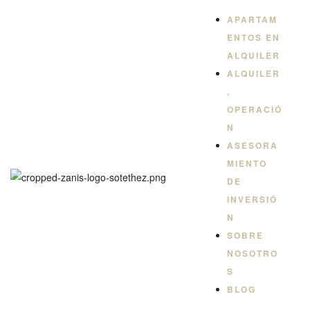
QUILER
APARTAM
ENTOS EN
ALQUILER
ALQUILER
,
OPERACIÓ
N
ASESORA
MIENTO
DE
INVERSIÓ
N
SOBRE
NOSOTRO
S
BLOG