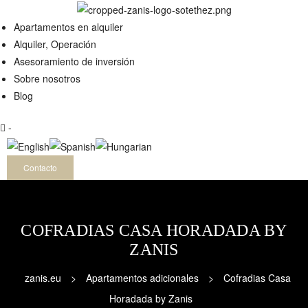
QUILER
Apartamentos en alquiler
Alquiler, Operación
Asesoramiento de inversión
Sobre nosotros
Blog
-
Contacto
COFRADIAS CASA HORADADA BY
ZANIS
zanis.eu
>
Apartamentos adicionales
>
Cofradias Casa
Horadada by Zanis