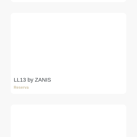
LL13 by ZANIS
Reserva