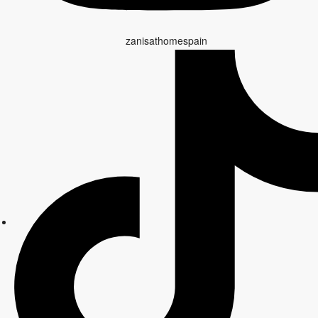
zanisathomespain