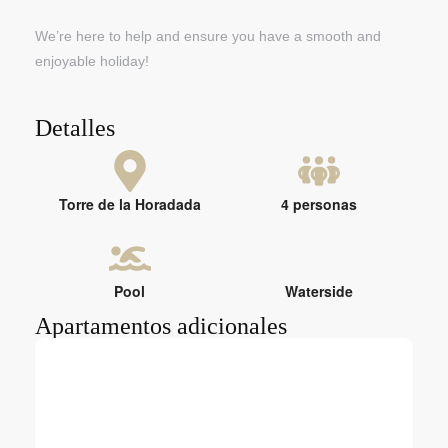
We’re here to help and ensure you have a smooth and
enjoyable holiday!
Detalles
Torre de la Horadada
4 personas
Pool
Waterside
Apartamentos adicionales