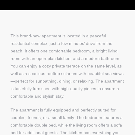
This brand-new apartment is located in a peaceful
residential complex, just a few minutes’ drive from the
beach. It offers one comfortable bedroom, a bright living
room with an open-plan kitchen, and a modern bathroom.
You can enjoy a cozy private terrace on the same level, as
well as a spacious rooftop solarium with beautiful sea views
—perfect for sunbathing, dining, or relaxing. The apartment
is tastefully furnished with high-quality pieces to ensure a
comfortable and stylish stay.
The apartment is fully equipped and perfectly suited for
couples, friends, or a small family. The bedroom features a
comfortable double bed, while the living room offers a sofa
bed for additional guests. The kitchen has everything you