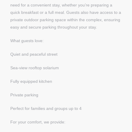
need for a convenient stay, whether you’re preparing a
quick breakfast or a full meal. Guests also have access to a
private outdoor parking space within the complex, ensuring
easy and secure parking throughout your stay.
What guests love:
Quiet and peaceful street
Sea-view rooftop solarium
Fully equipped kitchen
Private parking
Perfect for families and groups up to 4
For your comfort, we provide: