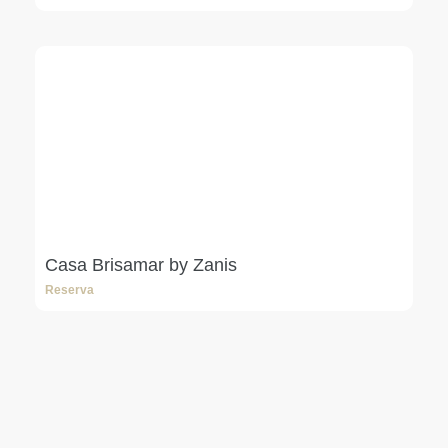
Casa Brisamar by Zanis
Reserva