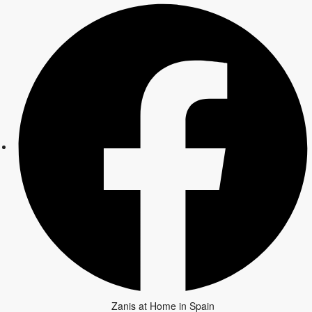
Zanis at Home in Spain