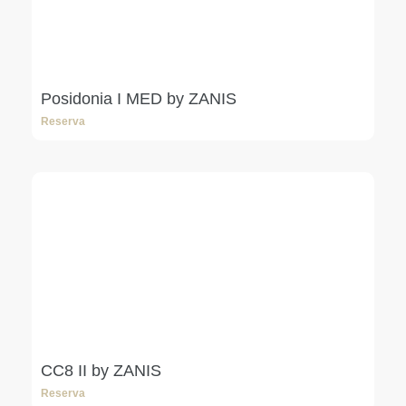
Posidonia I MED by ZANIS
Reserva
CC8 II by ZANIS
Reserva