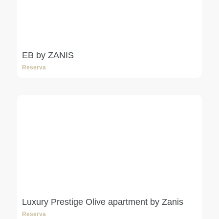
EB by ZANIS
Reserva
Luxury Prestige Olive apartment by Zanis
Reserva