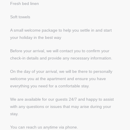
Fresh bed linen
Soft towels
A small welcome package to help you settle in and start
your holiday in the best way
Before your arrival, we will contact you to confirm your
check-in details and provide any necessary information.
On the day of your arrival, we will be there to personally
welcome you at the apartment and ensure you have
everything you need for a comfortable stay.
We are available for our guests 24/7 and happy to assist
with any questions or issues that may arise during your
stay.
You can reach us anytime via phone.