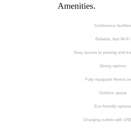
Amenities.
Conference facilitie
Reliable, fast Wi-Fi
Easy access to parking and tra
Dining options
Fully equipped fitness c
Outdoor space
Eco-friendly option
Charging outlets with USB