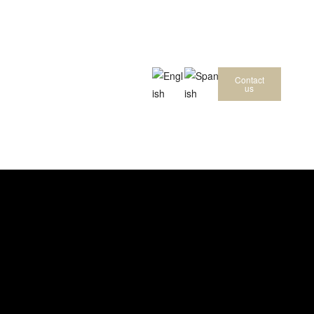
Contact
us