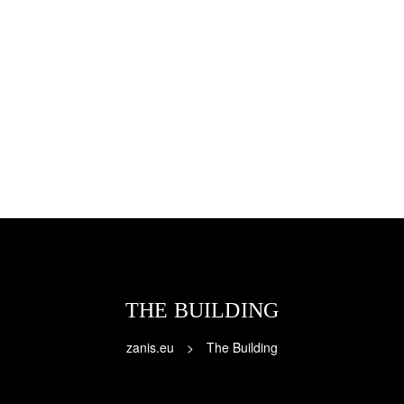
THE BUILDING
zanis.eu
>
The Building