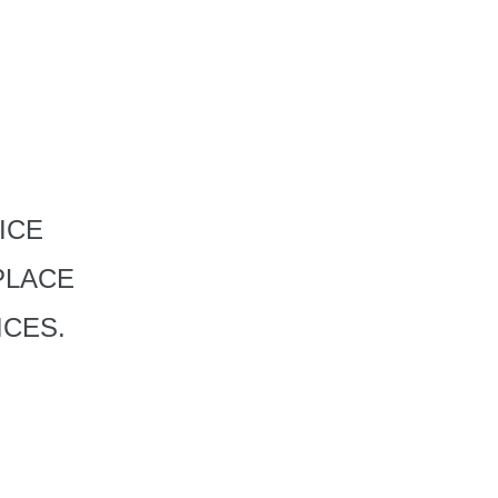
ICE
PLACE
ICES.