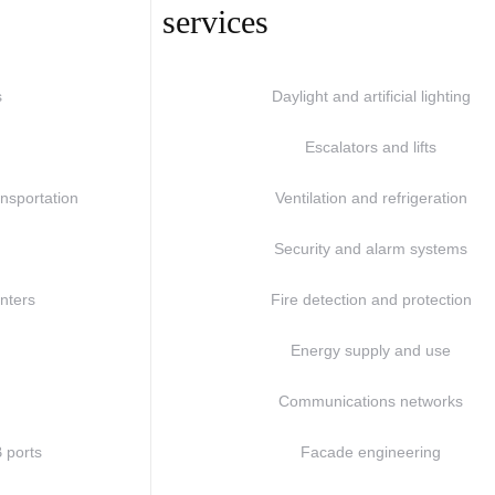
services
s
Daylight and artificial lighting
Escalators and lifts
nsportation
Ventilation and refrigeration
Security and alarm systems
enters
Fire detection and protection
Energy supply and use
s
Communications networks
 ports
Facade engineering