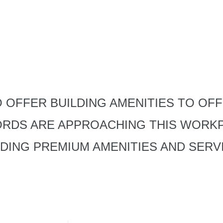
 OFFER BUILDING AMENITIES TO OFF
ORDS ARE APPROACHING THIS WORK
IDING PREMIUM AMENITIES AND SERV