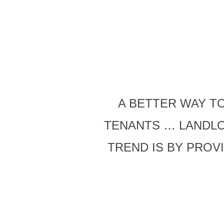
A BETTER WAY TO
TENANTS … LANDL
TREND IS BY PROV