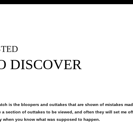
STED
TO DISCOVER
watch is the bloopers and outtakes that are shown of mistakes ma
a section of outtakes to be viewed, and often they will set me of
ly when you know what was supposed to happen.