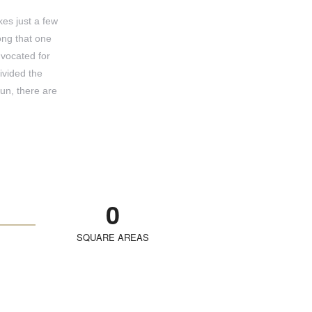
kes just a few
ong that one
dvocated for
ivided the
un, there are
0
SQUARE AREAS