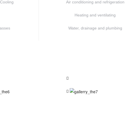
/Cooling
Air conditioning and refrigeration
Heating and ventilating
lasses
Water, drainage and plumbing