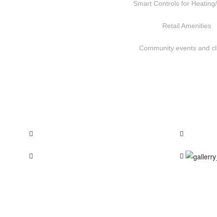
Smart Controls for Heating
Retail Amenities
Community events and c