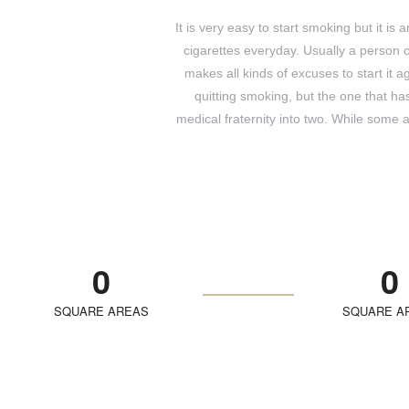
It is very easy to start smoking but it is
cigarettes everyday. Usually a person 
makes all kinds of excuses to start it
quitting smoking, but the one that h
medical fraternity into two. While some 
0
0
SQUARE AREAS
SQUARE A