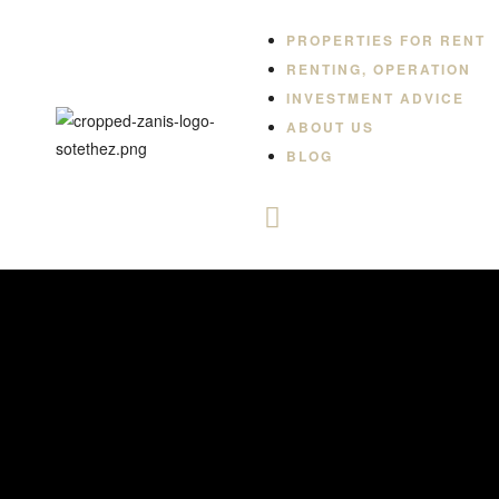
PROPERTIES FOR RENT
RENTING, OPERATION
INVESTMENT ADVICE
ABOUT US
BLOG
-