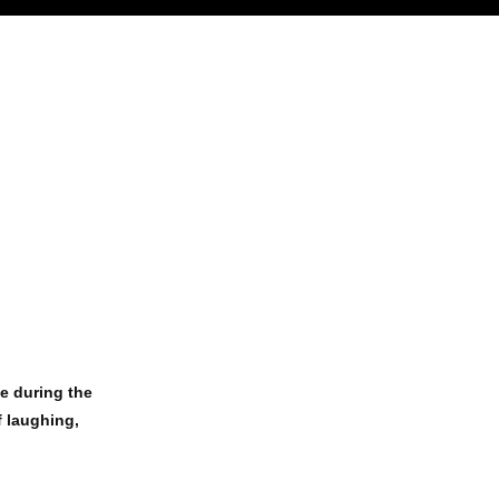
de during the
f laughing,