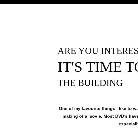
ARE YOU INTERE
IT'S TIME 
THE BUILDING
One of my favourite things I like to 
making of a movie. Most DVD’s have 
especial