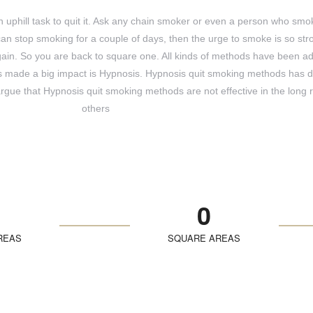
 an uphill task to quit it. Ask any chain smoker or even a person who smo
can stop smoking for a couple of days, then the urge to smoke is so str
 again. So you are back to square one. All kinds of methods have been a
as made a big impact is Hypnosis. Hypnosis quit smoking methods has d
argue that Hypnosis quit smoking methods are not effective in the long r
others
0
REAS
SQUARE AREAS