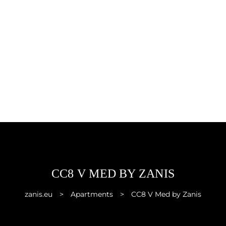
CC8 V MED BY ZANIS
zanis.eu
>
Apartments
>
CC8 V Med by Zanis