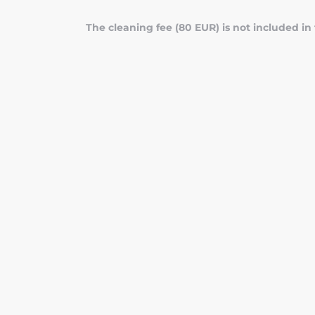
The cleaning fee (80 EUR) is not included in