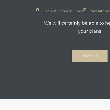
Zanis at Home in Spain
zanisathom
We will certainly be able to h
your plans
CONTACT US