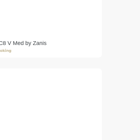
C8 V Med by Zanis
oking