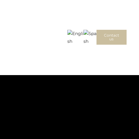
Contact
us