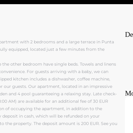
De
artment with 2 bedrooms and a large terrace in Punta
ully equipped, located just a few minutes from the
 the other bedroom have single beds. Towels and linens
convenience. For guests arriving with a baby, we can
quipped kitchen includes a dishwasher, coffee machine,
r our guests. Our apartment, located in an impressive
Mo
den and 4 pool guaranteeing a relaxing stay. Late check-
8:00 AM) are available for an additional fee of 30 EUR
ion of occupying the apartment, in addition to the
 deposit in cash, which will be refunded on your
 to the property. The deposit amount is 200 EUR. See you