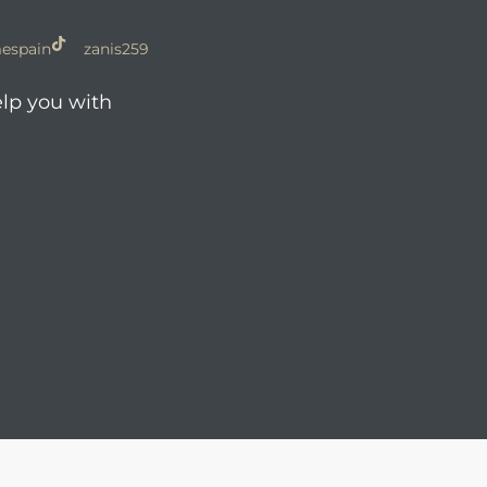
espain
zanis259
elp you with