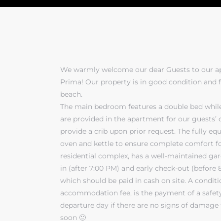
We warmly welcome our dear Guests to our ap
Prima! Our property is in good condition and f
beach.
The main bedroom features a double bed while
are provided in the apartment for our guests’ 
provide a crib upon prior request. The fully e
oven and kettle to ensure complete comfort fo
residential complex, has a well-maintained gar
in (after 7:00 PM) and early check-out (before 
which should be paid in cash on site. A condit
accommodation fee, is the payment of a safety
departure day if there are no signs of damage
soon 🙂