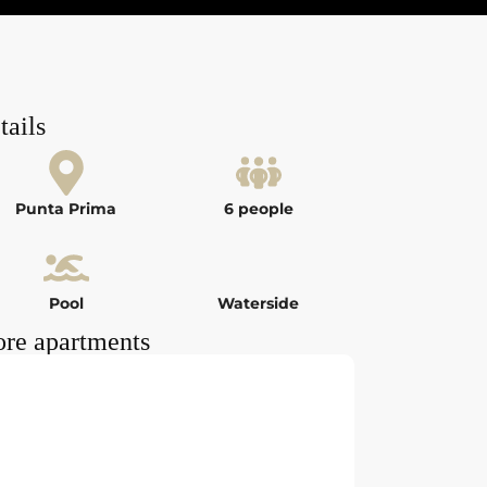
tails
Punta Prima
6 people
Pool
Waterside
re apartments