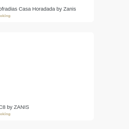
ofradias Casa Horadada by Zanis
oking
C8 by ZANIS
oking