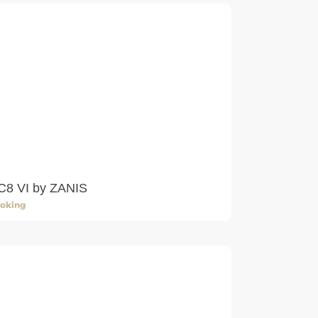
C8 VI by ZANIS
oking