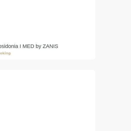
osidonia I MED by ZANIS
oking