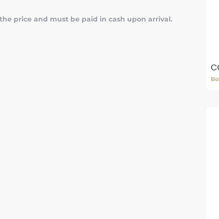
 the price and must be paid in cash upon arrival.
C
Bo