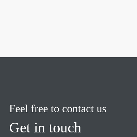
Feel free to contact us
Get in touch