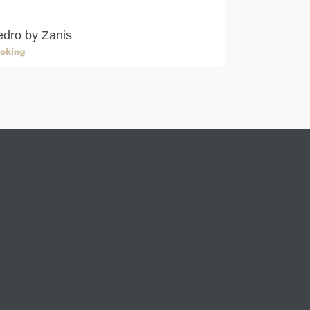
dro by Zanis
oking