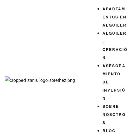
QUILER
APARTAM
ENTOS EN
ALQUILER
ALQUILER
,
OPERACIÓ
N
ASESORA
MIENTO
DE
INVERSIÓ
N
SOBRE
NOSOTRO
S
BLOG