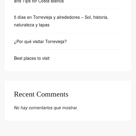
and Tips for Costa Blanca
5 días en Torrevieja y alrededores – Sol, historia,
naturaleza y tapas
¿Por qué visitar Torrevieja?
Best places to visit
Recent Comments
No hay comentarios que mostrar.