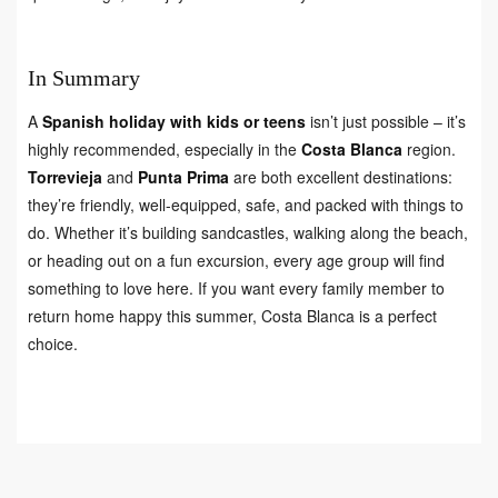
In Summary
A
Spanish holiday with kids or teens
isn’t just possible – it’s
highly recommended, especially in the
Costa Blanca
region.
Torrevieja
and
Punta Prima
are both excellent destinations:
they’re friendly, well-equipped, safe, and packed with things to
do. Whether it’s building sandcastles, walking along the beach,
or heading out on a fun excursion, every age group will find
something to love here. If you want every family member to
return home happy this summer, Costa Blanca is a perfect
choice.