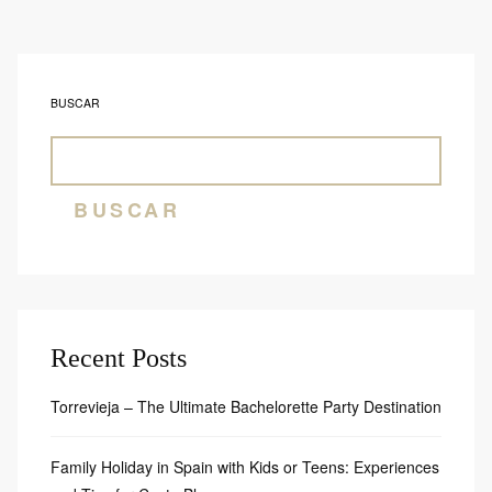
BUSCAR
BUSCAR
Recent Posts
Torrevieja – The Ultimate Bachelorette Party Destination
Family Holiday in Spain with Kids or Teens: Experiences