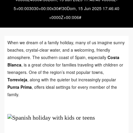
5+00:003030+00:00x30#!30Dom, 15 Jun 2025 17:46:40
+0000Z+00:006#
When we dream of a family holiday, many of us imagine sunny
beaches, crystal-clear water, and a welcoming, friendly
atmosphere. The southern coast of Spain, especially
Costa
Blanca
, is a great choice for families traveling with children or
teenagers. One of the region’s most popular towns,
Torrevieja
, along with the quieter but increasingly popular
Punta Prima
, offers ideal settings for every member of the
family.