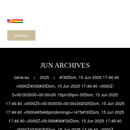
-
Contacto
JUN ARCHIVES
zanis.eu
>
2025
>
#!30Dom, 15 Jun 2025 17:46:40
+0000Z4030#30Dom, 15 Jun 2025 17:46:40 +0000Z-
5+00:003030+00:00x30 15pm30pm-30Dom, 15 Jun 2025
17:46:40 +0000Z5+00:003030+00:00x302025Dom, 15 Jun 2025
17:46:40 +0000465466pmdomingo=1475#!30Dom, 15 Jun 2025
17:46:40 +0000Z+00:006#06#!30Dom, 15 Jun 2025 17:46:40
+0000Z4030#/30Dom, 15 Jun 2025 17:46:40 +0000Z-