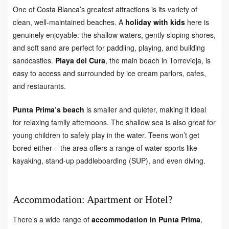
One of Costa Blanca’s greatest attractions is its variety of
clean, well-maintained beaches. A
holiday with kids
here is
genuinely enjoyable: the shallow waters, gently sloping shores,
and soft sand are perfect for paddling, playing, and building
sandcastles.
Playa del Cura
, the main beach in Torrevieja, is
easy to access and surrounded by ice cream parlors, cafes,
and restaurants.
Punta Prima’s beach
is smaller and quieter, making it ideal
for relaxing family afternoons. The shallow sea is also great for
young children to safely play in the water. Teens won’t get
bored either – the area offers a range of water sports like
kayaking, stand-up paddleboarding (SUP), and even diving.
Accommodation: Apartment or Hotel?
There’s a wide range of
accommodation in Punta Prima
,