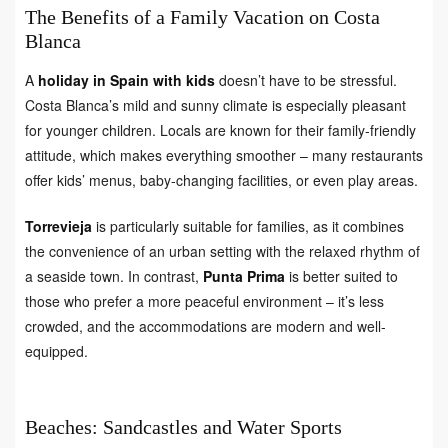
The Benefits of a Family Vacation on Costa
Blanca
A
holiday in Spain with kids
doesn’t have to be stressful.
Costa Blanca’s mild and sunny climate is especially pleasant
for younger children. Locals are known for their family-friendly
attitude, which makes everything smoother – many restaurants
offer kids’ menus, baby-changing facilities, or even play areas.
Torrevieja
is particularly suitable for families, as it combines
the convenience of an urban setting with the relaxed rhythm of
a seaside town. In contrast,
Punta Prima
is better suited to
those who prefer a more peaceful environment – it’s less
crowded, and the accommodations are modern and well-
equipped.
Beaches: Sandcastles and Water Sports