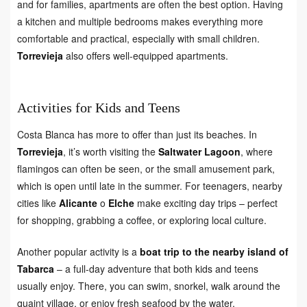
and for families, apartments are often the best option. Having
a kitchen and multiple bedrooms makes everything more
comfortable and practical, especially with small children.
Torrevieja
also offers well-equipped apartments.
Activities for Kids and Teens
Costa Blanca has more to offer than just its beaches. In
Torrevieja
, it’s worth visiting the
Saltwater Lagoon
, where
flamingos can often be seen, or the small amusement park,
which is open until late in the summer. For teenagers, nearby
cities like
Alicante
o
Elche
make exciting day trips – perfect
for shopping, grabbing a coffee, or exploring local culture.
Another popular activity is a
boat trip to the nearby island of
Tabarca
– a full-day adventure that both kids and teens
usually enjoy. There, you can swim, snorkel, walk around the
quaint village, or enjoy fresh seafood by the water.