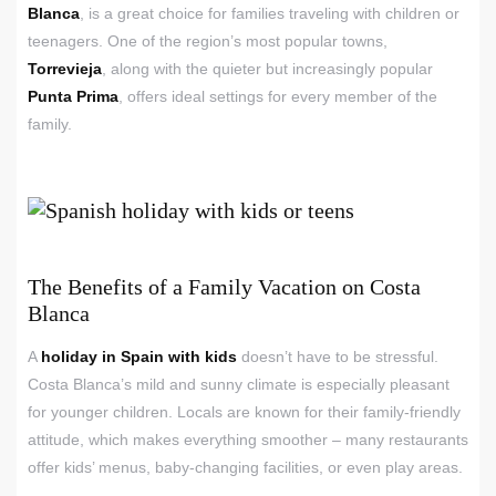
Blanca
, is a great choice for families traveling with children or
teenagers. One of the region’s most popular towns,
Torrevieja
, along with the quieter but increasingly popular
Punta Prima
, offers ideal settings for every member of the
family.
The Benefits of a Family Vacation on Costa
Blanca
A
holiday in Spain with kids
doesn’t have to be stressful.
Costa Blanca’s mild and sunny climate is especially pleasant
for younger children. Locals are known for their family-friendly
attitude, which makes everything smoother – many restaurants
offer kids’ menus, baby-changing facilities, or even play areas.