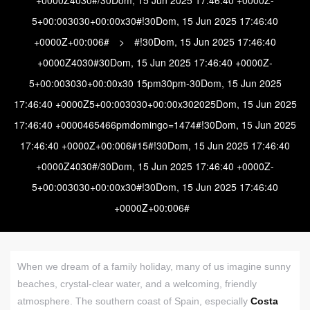
5+00:003030+00:00x30#!30Dom, 15 Jun 2025 17:46:40
+0000Z+00:006#
>
#!30Dom, 15 Jun 2025 17:46:40
+0000Z4030#30Dom, 15 Jun 2025 17:46:40 +0000Z-
5+00:003030+00:00x30 15pm30pm-30Dom, 15 Jun 2025
17:46:40 +0000Z5+00:003030+00:00x302025Dom, 15 Jun 2025
17:46:40 +0000465466pmdomingo=1474#!30Dom, 15 Jun 2025
17:46:40 +0000Z+00:006#15#!30Dom, 15 Jun 2025 17:46:40
+0000Z4030#/30Dom, 15 Jun 2025 17:46:40 +0000Z-
5+00:003030+00:00x30#!30Dom, 15 Jun 2025 17:46:40
+0000Z+00:006#
When we dream of a family holiday, many of us imagine sunny
beaches, crystal-clear water, and a welcoming, friendly
atmosphere. The southern coast of Spain, especially
Costa