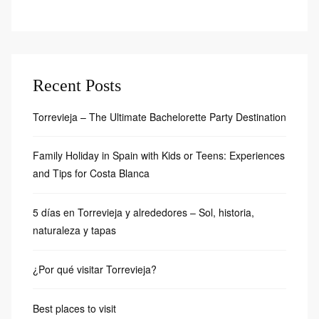
Recent Posts
Torrevieja – The Ultimate Bachelorette Party Destination
Family Holiday in Spain with Kids or Teens: Experiences
and Tips for Costa Blanca
5 días en Torrevieja y alrededores – Sol, historia,
naturaleza y tapas
¿Por qué visitar Torrevieja?
Best places to visit