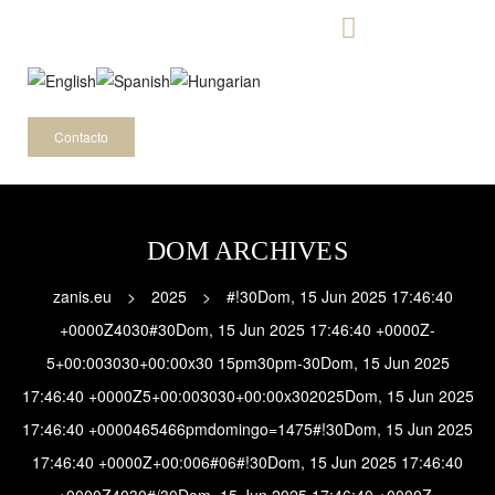
-
Contacto
DOM ARCHIVES
zanis.eu
>
2025
>
#!30Dom, 15 Jun 2025 17:46:40
+0000Z4030#30Dom, 15 Jun 2025 17:46:40 +0000Z-
5+00:003030+00:00x30 15pm30pm-30Dom, 15 Jun 2025
17:46:40 +0000Z5+00:003030+00:00x302025Dom, 15 Jun 2025
17:46:40 +0000465466pmdomingo=1475#!30Dom, 15 Jun 2025
17:46:40 +0000Z+00:006#06#!30Dom, 15 Jun 2025 17:46:40
+0000Z4030#/30Dom, 15 Jun 2025 17:46:40 +0000Z-