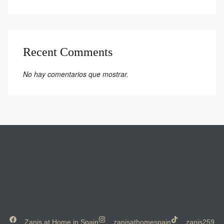
Recent Comments
No hay comentarios que mostrar.
Zanis at Home in Spain
zanisathomespain
zanis259