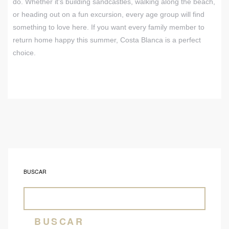
do. Whether it’s building sandcastles, walking along the beach,
or heading out on a fun excursion, every age group will find
something to love here. If you want every family member to
return home happy this summer, Costa Blanca is a perfect
choice.
BUSCAR
BUSCAR