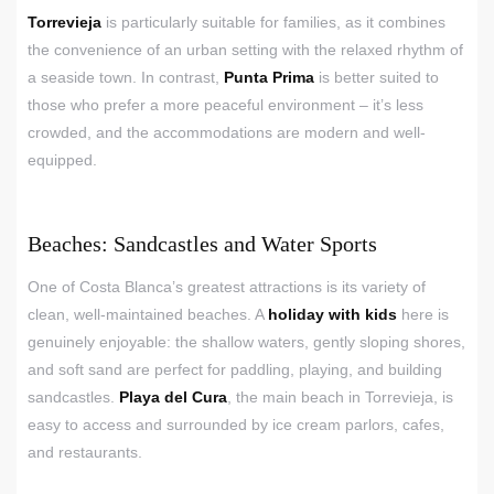
Torrevieja
is particularly suitable for families, as it combines
the convenience of an urban setting with the relaxed rhythm of
a seaside town. In contrast,
Punta Prima
is better suited to
those who prefer a more peaceful environment – it’s less
crowded, and the accommodations are modern and well-
equipped.
Beaches: Sandcastles and Water Sports
One of Costa Blanca’s greatest attractions is its variety of
clean, well-maintained beaches. A
holiday with kids
here is
genuinely enjoyable: the shallow waters, gently sloping shores,
and soft sand are perfect for paddling, playing, and building
sandcastles.
Playa del Cura
, the main beach in Torrevieja, is
easy to access and surrounded by ice cream parlors, cafes,
and restaurants.