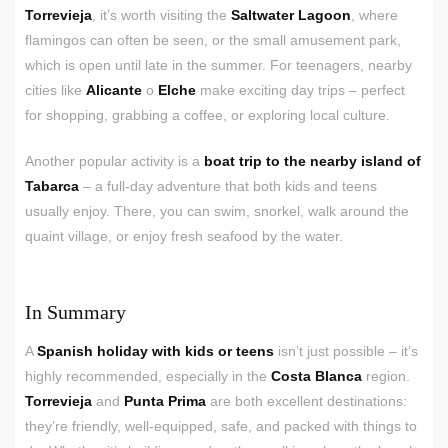
Torrevieja
, it’s worth visiting the
Saltwater Lagoon
, where
flamingos can often be seen, or the small amusement park,
which is open until late in the summer. For teenagers, nearby
cities like
Alicante
o
Elche
make exciting day trips – perfect
for shopping, grabbing a coffee, or exploring local culture.
Another popular activity is a
boat trip to the nearby island of
Tabarca
– a full-day adventure that both kids and teens
usually enjoy. There, you can swim, snorkel, walk around the
quaint village, or enjoy fresh seafood by the water.
In Summary
A
Spanish holiday with kids or teens
isn’t just possible – it’s
highly recommended, especially in the
Costa Blanca
region.
Torrevieja
and
Punta Prima
are both excellent destinations:
they’re friendly, well-equipped, safe, and packed with things to