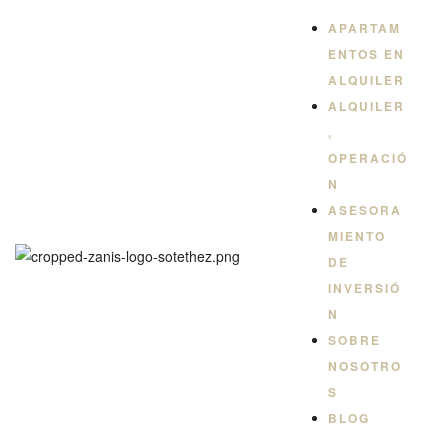
QUILER
APARTAM
ENTOS EN
ALQUILER
ALQUILER
,
OPERACIÓ
N
ASESORA
MIENTO
DE
INVERSIÓ
N
SOBRE
NOSOTRO
S
BLOG