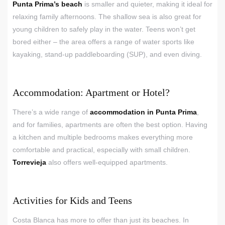
Punta Prima’s beach
is smaller and quieter, making it ideal for
relaxing family afternoons. The shallow sea is also great for
young children to safely play in the water. Teens won’t get
bored either – the area offers a range of water sports like
kayaking, stand-up paddleboarding (SUP), and even diving.
Accommodation: Apartment or Hotel?
There’s a wide range of
accommodation in Punta Prima
,
and for families, apartments are often the best option. Having
a kitchen and multiple bedrooms makes everything more
comfortable and practical, especially with small children.
Torrevieja
also offers well-equipped apartments.
Activities for Kids and Teens
Costa Blanca has more to offer than just its beaches. In